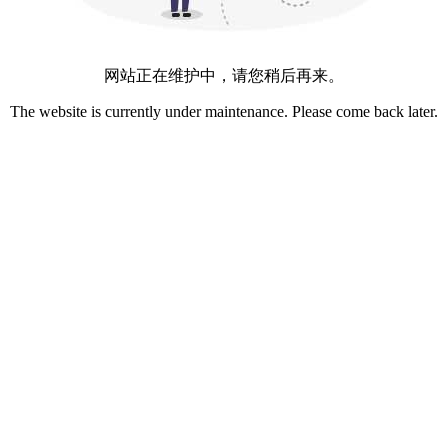
网站正在维护中，请您稍后再来。
The website is currently under maintenance. Please come back later.