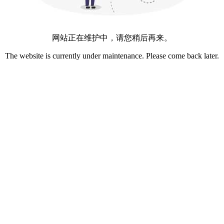
网站正在维护中，请您稍后再来。
The website is currently under maintenance. Please come back later.