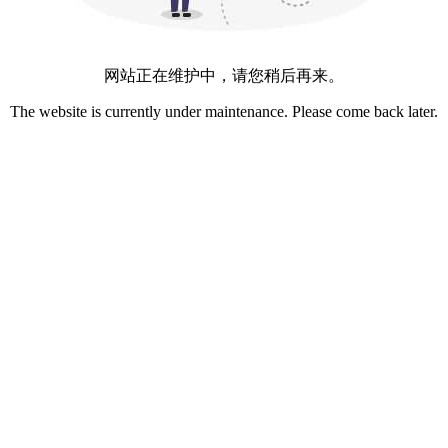
网站正在维护中，请您稍后再来。
The website is currently under maintenance. Please come back later.